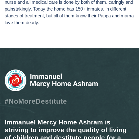
nurse and all medical care is done by both of them, caringly and
painstakingly. Today the home has 150+ inmates, in different
stages of treatment, but all of them know their Pappa and mama
love them dearly.
#NoMoreDestitute
Immanuel Mercy Home Ashram is
striving to improve the quality of living
of children and destitute people for a