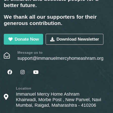
better future.
We thank all our supporters for their
generous contribution.
Donate Now
Download Newsletter
Message us to
support@immanuelmercyhomeashram.org
Location
Immanuel Mercy Home Ashram
Khairwadi, Morbe Post , New Panvel, Navi
Mumbai, Raigad, Maharashtra - 410206