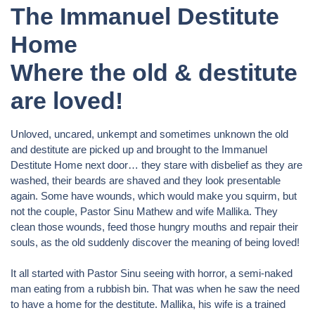
The Immanuel Destitute
Home
Where the old & destitute
are loved!
Unloved, uncared, unkempt and sometimes unknown the old
and destitute are picked up and brought to the Immanuel
Destitute Home next door… they stare with disbelief as they are
washed, their beards are shaved and they look presentable
again. Some have wounds, which would make you squirm, but
not the couple, Pastor Sinu Mathew and wife Mallika. They
clean those wounds, feed those hungry mouths and repair their
souls, as the old suddenly discover the meaning of being loved!
It all started with Pastor Sinu seeing with horror, a semi-naked
man eating from a rubbish bin. That was when he saw the need
to have a home for the destitute. Mallika, his wife is a trained