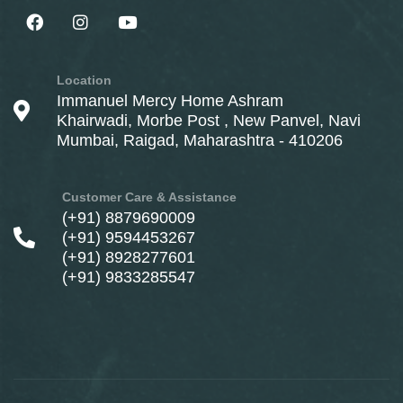
Location
Immanuel Mercy Home Ashram
Khairwadi, Morbe Post , New Panvel, Navi
Mumbai, Raigad, Maharashtra - 410206
Customer Care & Assistance
(+91) 8879690009
(+91) 9594453267
(+91) 8928277601
(+91) 9833285547