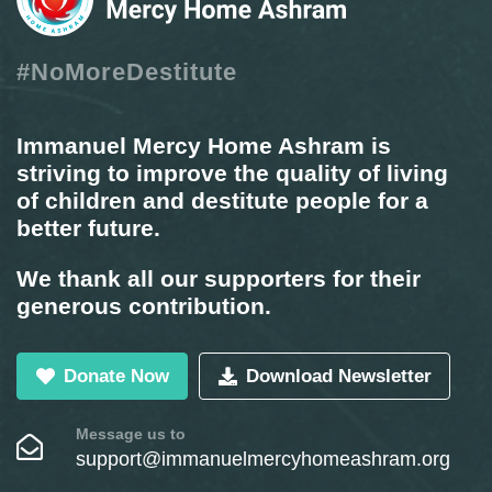
#NoMoreDestitute
Immanuel Mercy Home Ashram is
striving to improve the quality of living
of children and destitute people for a
better future.
We thank all our supporters for their
generous contribution.
Donate Now
Download Newsletter
Message us to
support@immanuelmercyhomeashram.org