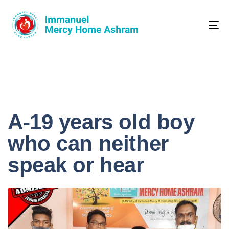
Skip
Skip
links
to
primary
Tog
navigation
nav
Skip
to
content
A-19 years old boy
who can neither
speak or hear