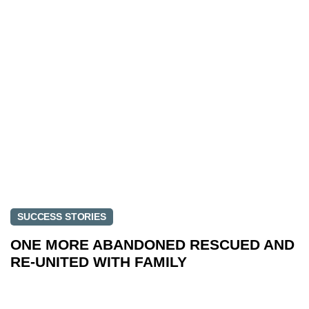
SUCCESS STORIES
ONE MORE ABANDONED RESCUED AND
RE-UNITED WITH FAMILY