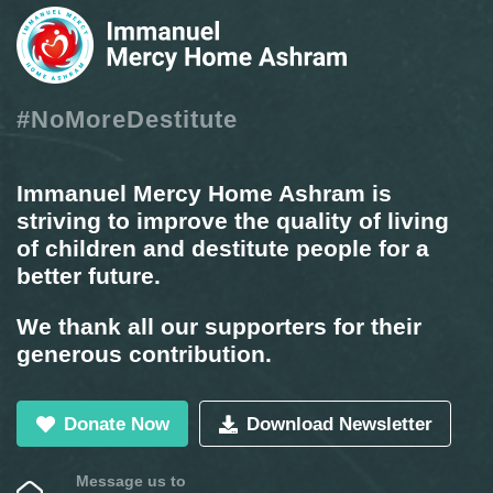
#NoMoreDestitute
Immanuel Mercy Home Ashram is
striving to improve the quality of living
of children and destitute people for a
better future.
We thank all our supporters for their
generous contribution.
Donate Now
Download Newsletter
Message us to