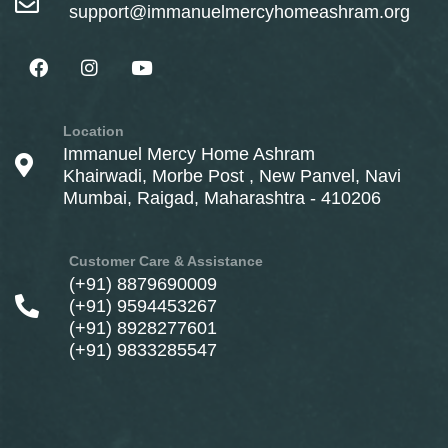
support@immanuelmercyhomeashram.org
Location
Immanuel Mercy Home Ashram
Khairwadi, Morbe Post , New Panvel, Navi
Mumbai, Raigad, Maharashtra - 410206
Customer Care & Assistance
(+91) 8879690009
(+91) 9594453267
(+91) 8928277601
(+91) 9833285547