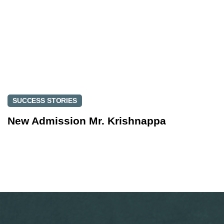
SUCCESS STORIES
New Admission Mr. Krishnappa