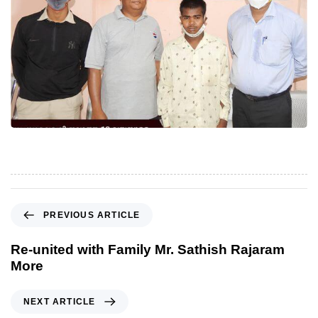
P
PREVIOUS ARTICLE
r
e
Re-united with Family Mr. Sathish Rajaram
v
More
i
o
N
NEXT ARTICLE
u
e