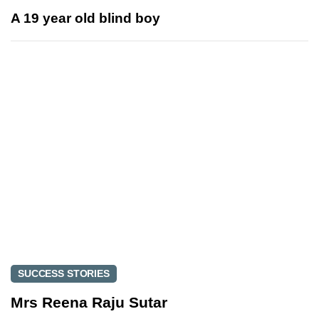
s
x
A 19 year old blind boy
A
t
r
A
t
r
i
t
c
i
l
c
e
l
e
SUCCESS STORIES
Mrs Reena Raju Sutar