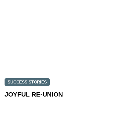
SUCCESS STORIES
JOYFUL RE-UNION