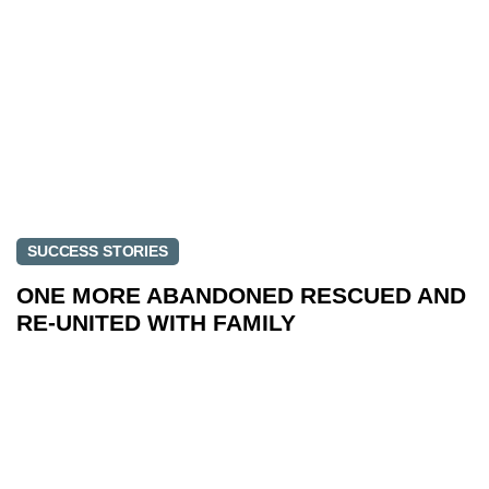
SUCCESS STORIES
ONE MORE ABANDONED RESCUED AND
RE-UNITED WITH FAMILY