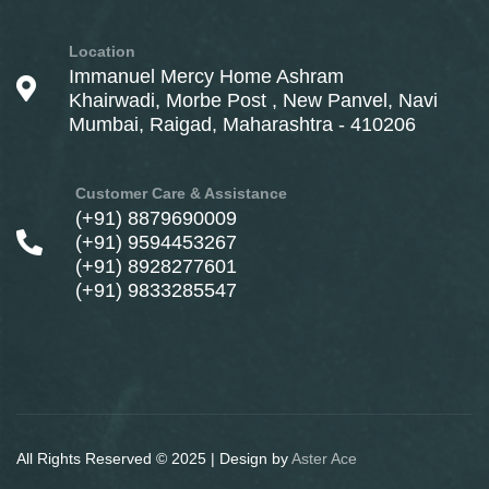
Location
Immanuel Mercy Home Ashram
Khairwadi, Morbe Post , New Panvel, Navi
Mumbai, Raigad, Maharashtra - 410206
Customer Care & Assistance
(+91) 8879690009
(+91) 9594453267
(+91) 8928277601
(+91) 9833285547
All Rights Reserved © 2025 | Design by
Aster Ace