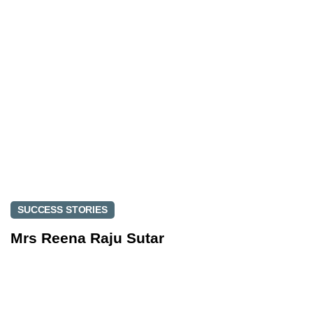
r
i
t
c
i
l
c
e
l
e
SUCCESS STORIES
Mrs Reena Raju Sutar