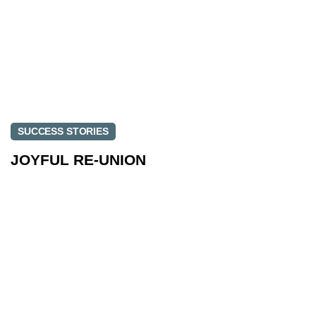
SUCCESS STORIES
JOYFUL RE-UNION