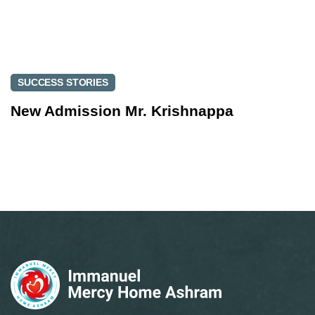
SUCCESS STORIES
New Admission Mr. Krishnappa