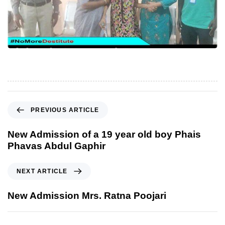
P
PREVIOUS ARTICLE
r
e
New Admission of a 19 year old boy Phais
v
Phavas Abdul Gaphir
i
o
N
NEXT ARTICLE
u
e
s
x
New Admission Mrs. Ratna Poojari
A
t
r
A
t