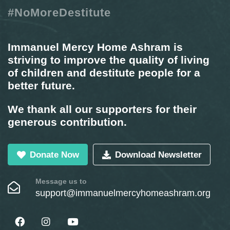
#NoMoreDestitute
Immanuel Mercy Home Ashram is
striving to improve the quality of living
of children and destitute people for a
better future.
We thank all our supporters for their
generous contribution.
Donate Now
Download Newsletter
Message us to
support@immanuelmercyhomeashram.org