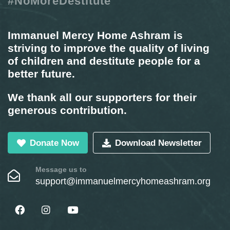
#NoMoreDestitute
Immanuel Mercy Home Ashram is
striving to improve the quality of living
of children and destitute people for a
better future.
We thank all our supporters for their
generous contribution.
Donate Now
Download Newsletter
Message us to
support@immanuelmercyhomeashram.org