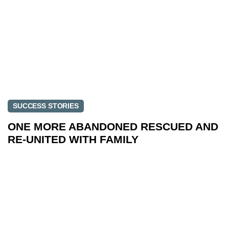
SUCCESS STORIES
ONE MORE ABANDONED RESCUED AND
RE-UNITED WITH FAMILY