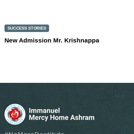
SUCCESS STORIES
New Admission Mr. Krishnappa