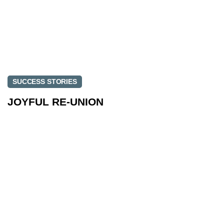
SUCCESS STORIES
JOYFUL RE-UNION