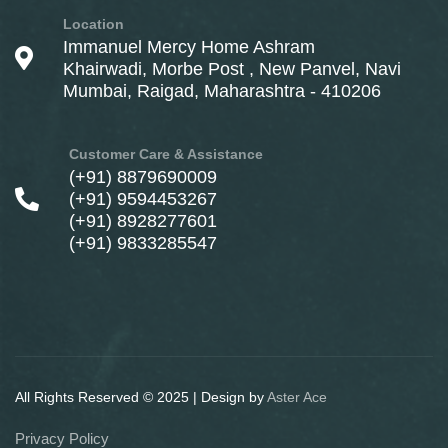
Location
Immanuel Mercy Home Ashram
Khairwadi, Morbe Post , New Panvel, Navi
Mumbai, Raigad, Maharashtra - 410206
Customer Care & Assistance
(+91) 8879690009
(+91) 9594453267
(+91) 8928277601
(+91) 9833285547
All Rights Reserved © 2025 | Design by
Aster Ace
Privacy Policy