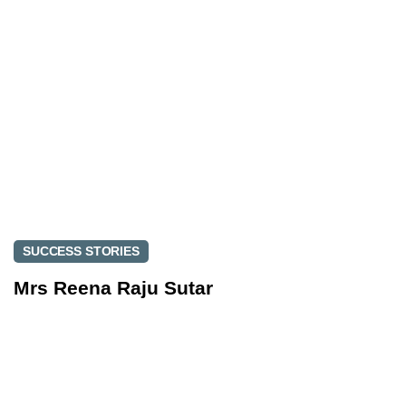
t
i
i
c
c
l
l
e
e
SUCCESS STORIES
Mrs Reena Raju Sutar